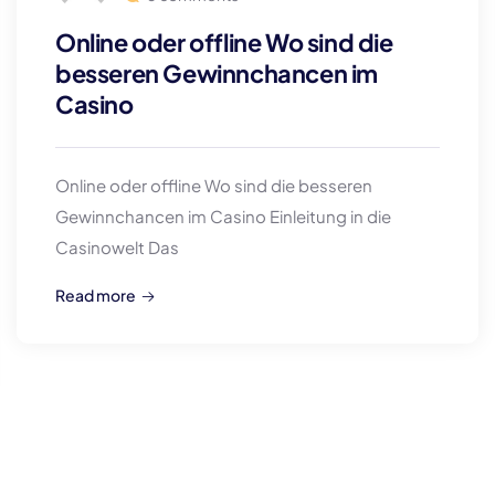
Online oder offline Wo sind die
besseren Gewinnchancen im
Casino
Online oder offline Wo sind die besseren
Gewinnchancen im Casino Einleitung in die
Casinowelt Das
Read more