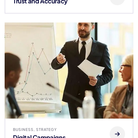
Trust and Accuracy
BUSINESS
,
STRATEGY
Digital Campaigns