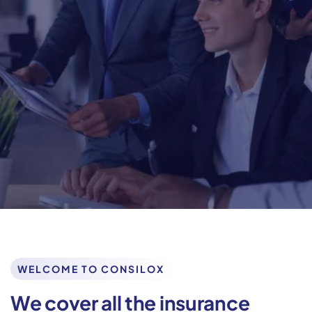
We help our clients reimagine, restructure and renew
business functions to create
agile and resilient
organizations It’s always a joy to hear that the work.
Get In Touch
Learn More
WELCOME TO CONSILOX
We cover all the insurance