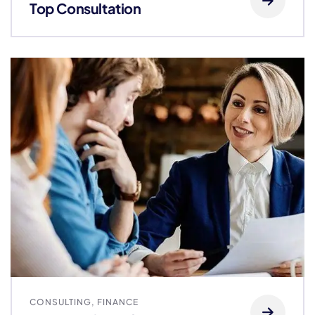
Top Consultation
CONSULTING
,
FINANCE