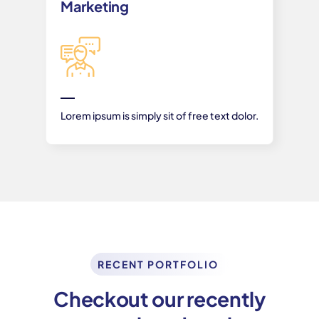
Marketing
Lorem ipsum is simply sit of free text dolor.
RECENT PORTFOLIO
Checkout our recently