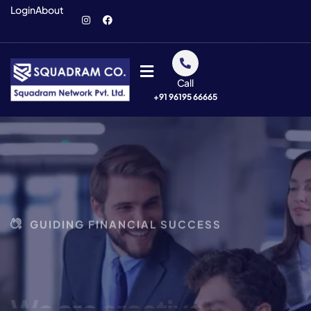
Login
About
Call
+91 96195 66665
GUIDING FINANCIAL SUCCESS
We are
creative
business
agency