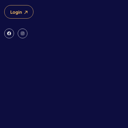
Login