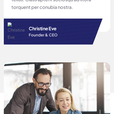
torquent per conubia nostra.
Christine Eve
Founder & CEO