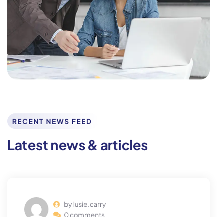
RECENT NEWS FEED
Latest news & articles
by lusie.carry
0 comments