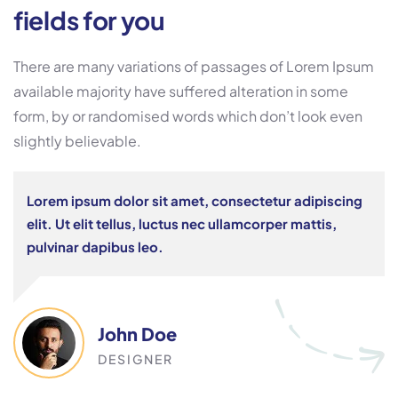
fields for you
There are many variations of passages of Lorem Ipsum
available majority have suffered alteration in some
form, by or randomised words which don’t look even
slightly believable.
Lorem ipsum dolor sit amet, consectetur adipiscing
elit. Ut elit tellus, luctus nec ullamcorper mattis,
pulvinar dapibus leo.
John Doe
DESIGNER