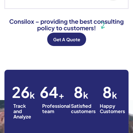
Consilox – providing the best consulting
policy to customers!
Get A Quote
36
90
12
12
k
+
k
k
Track
Professional
Satisfied
Happy
and
team
customers
Customers
Analyze