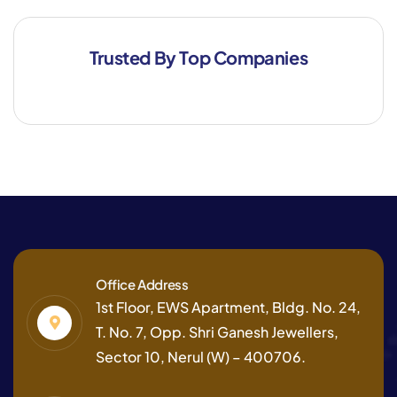
Trusted By Top Companies
Office Address
1st Floor, EWS Apartment, Bldg. No. 24,
T. No. 7, Opp. Shri Ganesh Jewellers,
Sector 10, Nerul (W) – 400706.