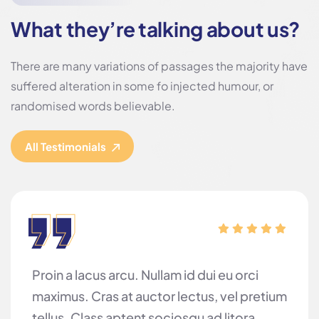
What they’re talking about us?
There are many variations of passages the majority have
suffered alteration in some fo injected humour, or
randomised words believable.
All Testimonials
Proin a lacus arcu. Nullam id dui eu orci
maximus. Cras at auctor lectus, vel pretium
tellus. Class aptent sociosqu ad litora