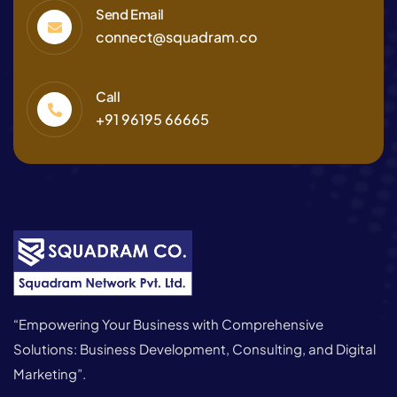
Send Email
connect@squadram.co
Call
+91 96195 66665
“Empowering Your Business with Comprehensive
Solutions: Business Development, Consulting, and Digital
Marketing”.