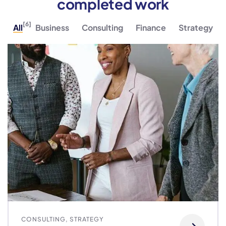
completed work
[6]
All
Business
Consulting
Finance
Strategy
CONSULTING
,
STRATEGY