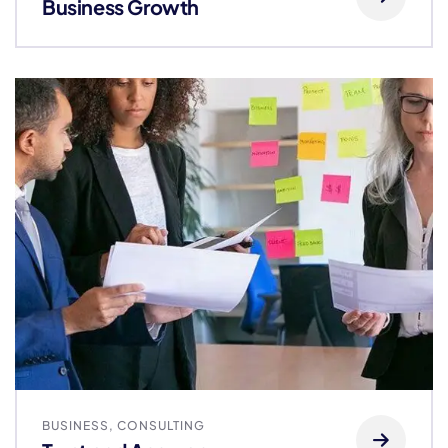
Business Growth
BUSINESS
,
CONSULTING