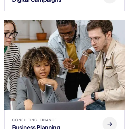
CONSULTING
,
FINANCE
Business Planning