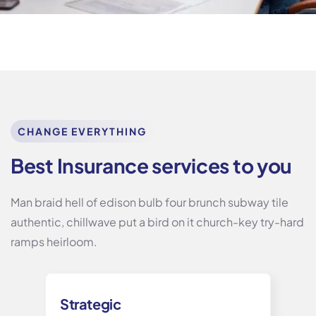
CHANGE EVERYTHING
Best Insurance services to you
Man braid hell of edison bulb four brunch subway tile
authentic, chillwave put a bird on it church-key try-hard
ramps heirloom.
Strategic