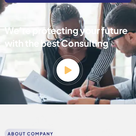
We’re protecting your future
with the best Consulting
ABOUT COMPANY