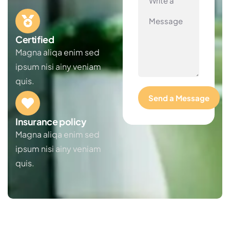
Certified
Magna aliqa enim sed
ipsum nisi ainy veniam
quis.
Insurance policy
Magna aliqa enim sed
ipsum nisi ainy veniam
quis.