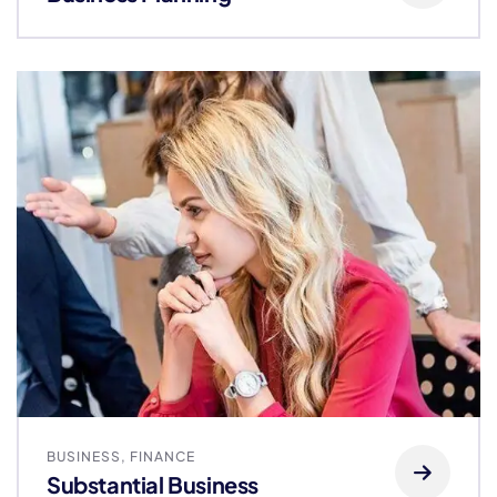
BUSINESS
,
FINANCE
Substantial Business