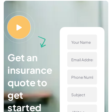
Get an
insurance
quote to
get
started