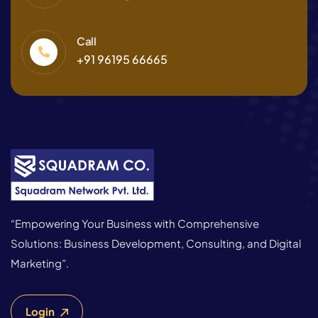
Call
+91 96195 66665
“Empowering Your Business with Comprehensive
Solutions: Business Development, Consulting, and Digital
Marketing”.
Login