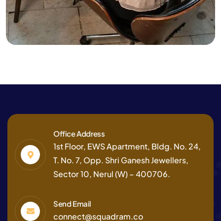
Finance
Strategy
Finance Consulting
Office Address
1st Floor, EWS Apartment, Bldg. No. 24,
T. No. 7, Opp. Shri Ganesh Jewellers,
Sector 10, Nerul (W) – 400706.
Send Email
connect@squadram.co