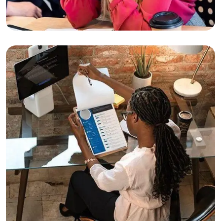
Business
Finance
Substantial Business