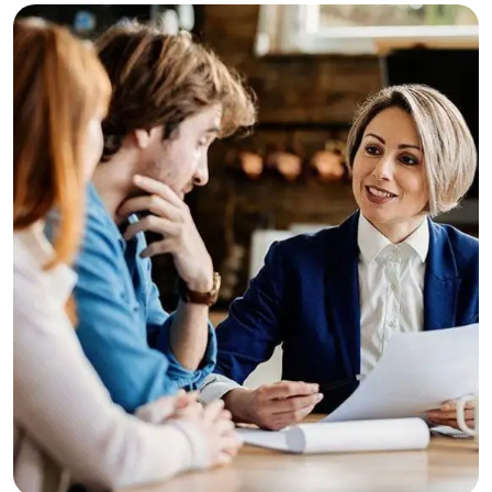
Consulting
Finance