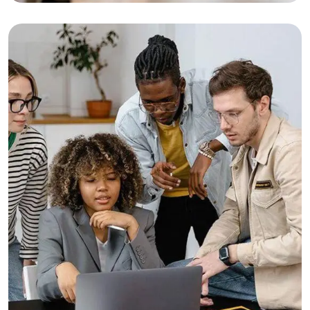
Business Growth
Consulting
Finance