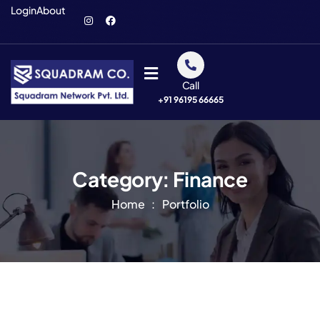
Login
About
Call
+91 96195 66665
Category:
Finance
Home
Portfolio