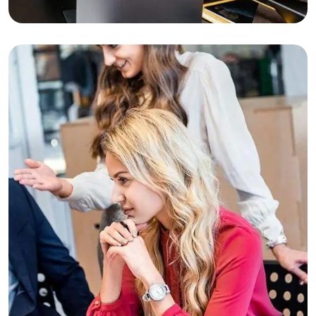
Business Planning