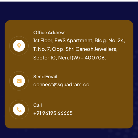
Office Address
1st Floor, EWS Apartment, Bldg. No. 24,
T. No. 7, Opp. Shri Ganesh Jewellers,
Sector 10, Nerul (W) – 400706.
Send Email
connect@squadram.co
Call
+91 96195 66665