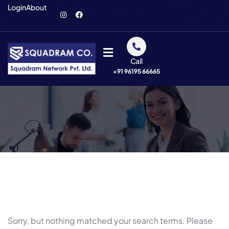
Login
About
Call
+91 96195 66665
Sorry, but nothing matched your search terms. Please