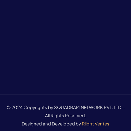
© 2024 Copyrights by SQUADRAM NETWORK PVT. LTD. .
All Rights Reserved.
Designed and Developed by
Rlight Ventes