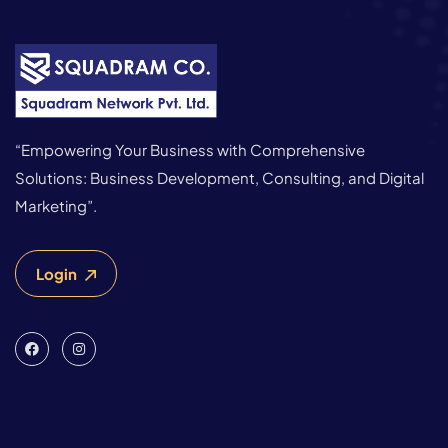
“Empowering Your Business with Comprehensive
Solutions: Business Development, Consulting, and Digital
Marketing”.
Login