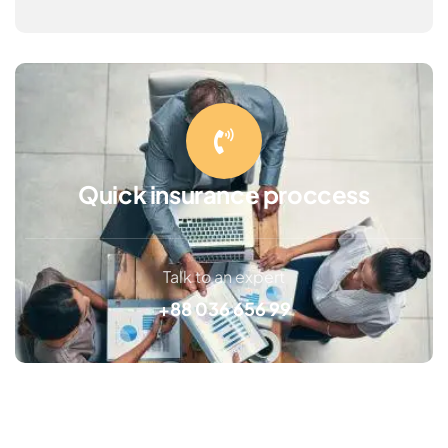
Quick insurance proccess
Talk to an expert
+88 036 656 99