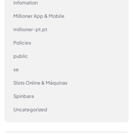
infomation
Millioner App & Mobile
millioner-pt.pt
Policies
public
se
Slots Online & Máquinas
Spinbara
Uncategorized