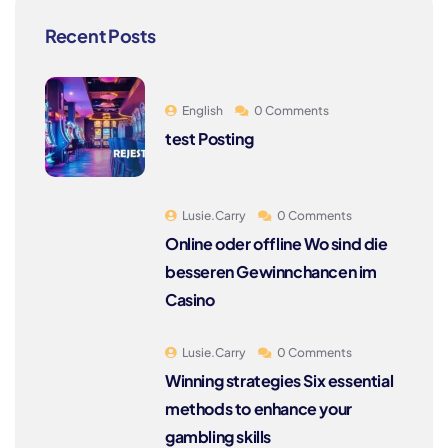
Recent Posts
English
0 Comments
test Posting
Lusie.carry
0 Comments
Online oder offline Wo sind die
besseren Gewinnchancen im
Casino
Lusie.carry
0 Comments
Winning strategies Six essential
methods to enhance your
gambling skills