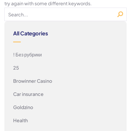
try again with some different keywords.
All Categories
! Без рубрики
25
Browinner Casino
Car insurance
Goldzino
Health