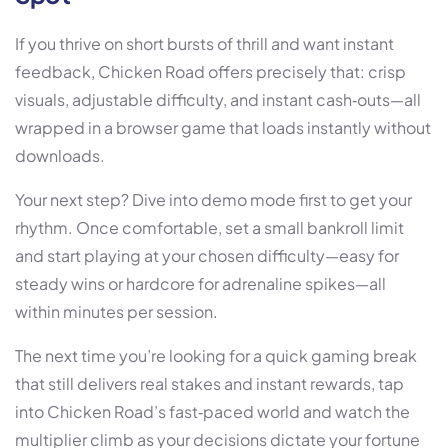
If you thrive on short bursts of thrill and want instant
feedback, Chicken Road offers precisely that: crisp
visuals, adjustable difficulty, and instant cash‑outs—all
wrapped in a browser game that loads instantly without
downloads.
Your next step? Dive into demo mode first to get your
rhythm. Once comfortable, set a small bankroll limit
and start playing at your chosen difficulty—easy for
steady wins or hardcore for adrenaline spikes—all
within minutes per session.
The next time you’re looking for a quick gaming break
that still delivers real stakes and instant rewards, tap
into Chicken Road’s fast‑paced world and watch the
multiplier climb as your decisions dictate your fortune