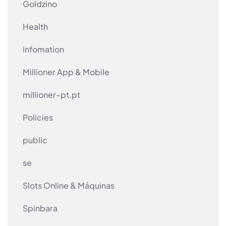
Goldzino
Health
infomation
Millioner App & Mobile
millioner-pt.pt
Policies
public
se
Slots Online & Máquinas
Spinbara