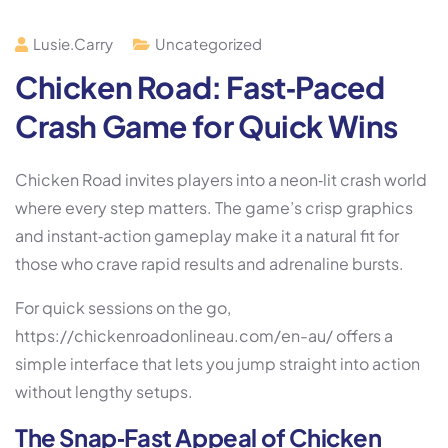
Lusie.carry
Uncategorized
Chicken Road: Fast‑Paced
Crash Game for Quick Wins
Chicken Road invites players into a neon‑lit crash world
where every step matters. The game’s crisp graphics
and instant‑action gameplay make it a natural fit for
those who crave rapid results and adrenaline bursts.
For quick sessions on the go,
https://chickenroadonlineau.com/en-au/ offers a
simple interface that lets you jump straight into action
without lengthy setups.
The Snap‑Fast Appeal of Chicken