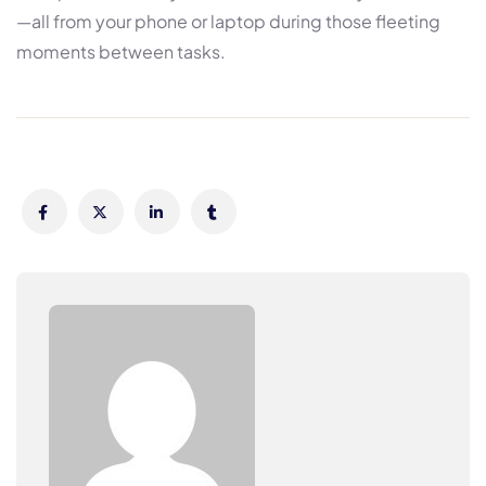
—all from your phone or laptop during those fleeting
moments between tasks.