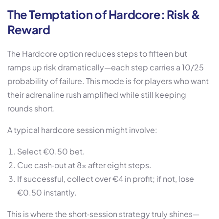
The Temptation of Hardcore: Risk &
Reward
The Hardcore option reduces steps to fifteen but
ramps up risk dramatically—each step carries a 10/25
probability of failure. This mode is for players who want
their adrenaline rush amplified while still keeping
rounds short.
A typical hardcore session might involve:
Select €0.50 bet.
Cue cash‑out at 8x after eight steps.
If successful, collect over €4 in profit; if not, lose
€0.50 instantly.
This is where the short‑session strategy truly shines—