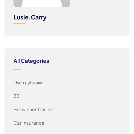
Lusie.carry
All Categories
! Без рубрики
25
Browinner Casino
Car insurance