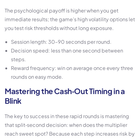
The psychological payoff is higher when you get
immediate results; the game’s high volatility options let
you test risk thresholds without long exposure.
Session length: 30–90 seconds per round.
Decision speed: less than one second between
steps.
Reward frequency: win on average once every three
rounds on easy mode.
Mastering the Cash‑Out Timing in a
Blink
The key to success in these rapid rounds is mastering
that split‑second decision: when does the multiplier
reach sweet spot? Because each step increases risk by