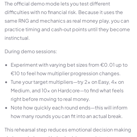
The official demo mode lets you test different
difficulties with no financial risk. Because it uses the
same RNG and mechanics as real money play, you can
practice timing and cash‑out points until they become
instinctual.
During demo sessions:
Experiment with varying bet sizes from €0.01 up to
€10 to feel how multiplier progression changes.
Tune your target multipliers—try 2x on Easy, 4x on
Medium, and 10x on Hardcore—to find what feels
right before moving to real money.
Note how quickly each round ends—this will inform
how many rounds you can fit into an actual break.
This rehearsal step reduces emotional decision making