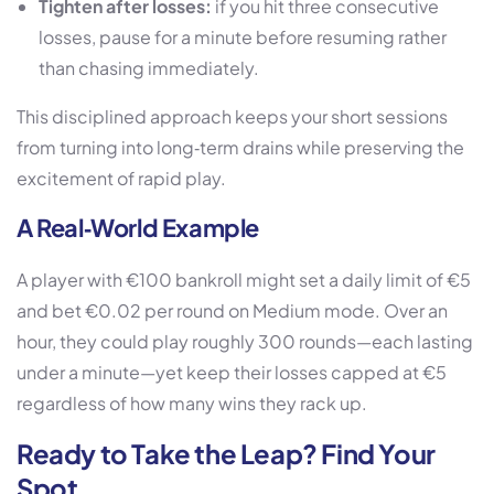
Tighten after losses:
if you hit three consecutive
losses, pause for a minute before resuming rather
than chasing immediately.
This disciplined approach keeps your short sessions
from turning into long‑term drains while preserving the
excitement of rapid play.
A Real‑World Example
A player with €100 bankroll might set a daily limit of €5
and bet €0.02 per round on Medium mode. Over an
hour, they could play roughly 300 rounds—each lasting
under a minute—yet keep their losses capped at €5
regardless of how many wins they rack up.
Ready to Take the Leap? Find Your
Spot