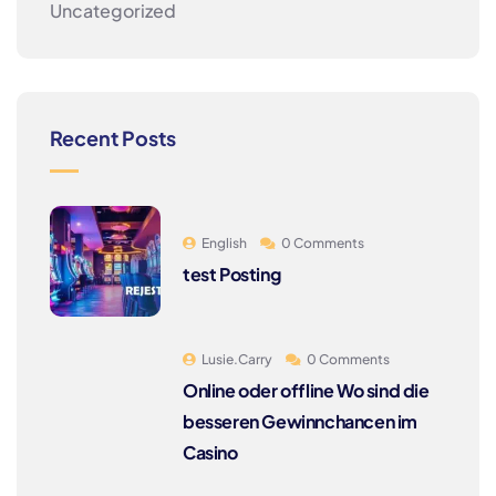
Uncategorized
Recent Posts
English
0 Comments
test Posting
Lusie.carry
0 Comments
Online oder offline Wo sind die
besseren Gewinnchancen im
Casino