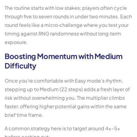
The routine starts with low stakes; players often cycle
through five to seven rounds in under two minutes. Each
round feels like a micro‑challenge where you test your
timing against RNG randomness without long‑term
exposure.
Boosting Momentum with Medium
Difficulty
Once you’re comfortable with Easy mode’s rhythm,
stepping up to Medium (22 steps) adds a fresh layer of
risk without overwhelming you. The multiplier climbs
faster, offering higher potential gains within the same
brief time frame.
A common strategy here is to target around 4x–5x
before cashing out: