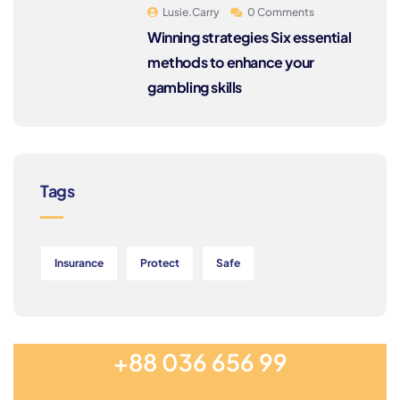
Lusie.carry
0 Comments
Winning strategies Six essential
methods to enhance your
gambling skills
Tags
Insurance
Protect
Safe
MON-SAT 8:00-9:00
+88 036 656 99