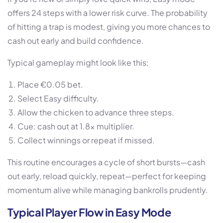
offers 24 steps with a lower risk curve. The probability
of hitting a trap is modest, giving you more chances to
cash out early and build confidence.
Typical gameplay might look like this:
Place €0.05 bet.
Select Easy difficulty.
Allow the chicken to advance three steps.
Cue: cash out at 1.8x multiplier.
Collect winnings or repeat if missed.
This routine encourages a cycle of short bursts—cash
out early, reload quickly, repeat—perfect for keeping
momentum alive while managing bankrolls prudently.
Typical Player Flow in Easy Mode