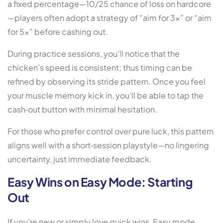
a fixed percentage—10/25 chance of loss on hardcore
—players often adopt a strategy of “aim for 3x” or “aim
for 5x” before cashing out.
During practice sessions, you’ll notice that the
chicken’s speed is consistent; thus timing can be
refined by observing its stride pattern. Once you feel
your muscle memory kick in, you’ll be able to tap the
cash‑out button with minimal hesitation.
For those who prefer control over pure luck, this pattern
aligns well with a short‑session playstyle—no lingering
uncertainty, just immediate feedback.
Easy Wins on Easy Mode: Starting
Out
If you’re new or simply love quick wins, Easy mode