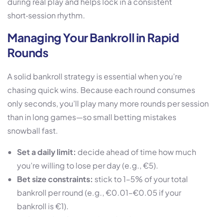
during real play and helps lock in a consistent
short‑session rhythm.
Managing Your Bankroll in Rapid
Rounds
A solid bankroll strategy is essential when you’re
chasing quick wins. Because each round consumes
only seconds, you’ll play many more rounds per session
than in long games—so small betting mistakes
snowball fast.
Set a daily limit:
decide ahead of time how much
you’re willing to lose per day (e.g., €5).
Bet size constraints:
stick to 1–5% of your total
bankroll per round (e.g., €0.01–€0.05 if your
bankroll is €1).