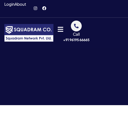
Login
About
Call
+91 96195 66665