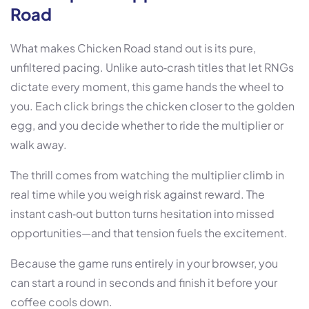
Road
What makes Chicken Road stand out is its pure,
unfiltered pacing. Unlike auto‑crash titles that let RNGs
dictate every moment, this game hands the wheel to
you. Each click brings the chicken closer to the golden
egg, and you decide whether to ride the multiplier or
walk away.
The thrill comes from watching the multiplier climb in
real time while you weigh risk against reward. The
instant cash‑out button turns hesitation into missed
opportunities—and that tension fuels the excitement.
Because the game runs entirely in your browser, you
can start a round in seconds and finish it before your
coffee cools down.