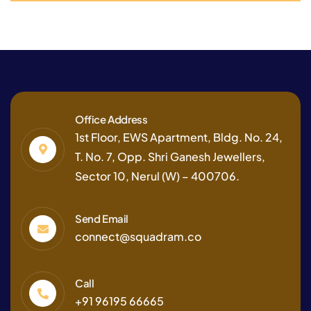
Office Address
1st Floor, EWS Apartment, Bldg. No. 24,
T. No. 7, Opp. Shri Ganesh Jewellers,
Sector 10, Nerul (W) – 400706.
Send Email
connect@squadram.co
Call
+91 96195 66665