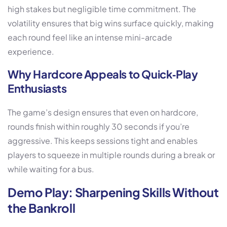
high stakes but negligible time commitment. The
volatility ensures that big wins surface quickly, making
each round feel like an intense mini-arcade
experience.
Why Hardcore Appeals to Quick‑Play
Enthusiasts
The game’s design ensures that even on hardcore,
rounds finish within roughly 30 seconds if you’re
aggressive. This keeps sessions tight and enables
players to squeeze in multiple rounds during a break or
while waiting for a bus.
Demo Play: Sharpening Skills Without
the Bankroll