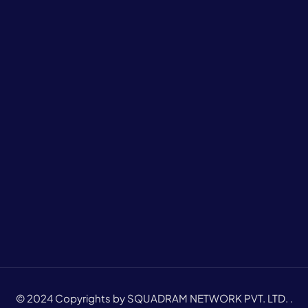
© 2024 Copyrights by SQUADRAM NETWORK PVT. LTD. .