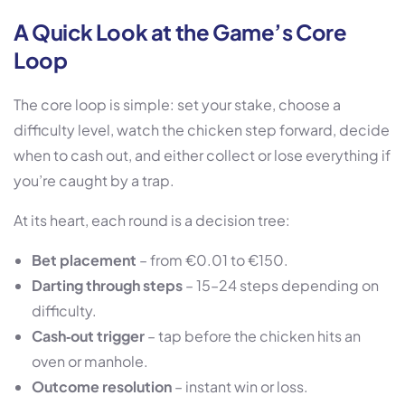
A Quick Look at the Game’s Core
Loop
The core loop is simple: set your stake, choose a
difficulty level, watch the chicken step forward, decide
when to cash out, and either collect or lose everything if
you’re caught by a trap.
At its heart, each round is a decision tree:
Bet placement
– from €0.01 to €150.
Darting through steps
– 15–24 steps depending on
difficulty.
Cash‑out trigger
– tap before the chicken hits an
oven or manhole.
Outcome resolution
– instant win or loss.