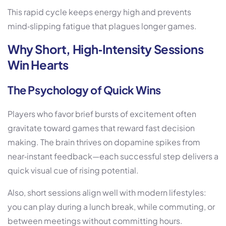
This rapid cycle keeps energy high and prevents
mind‑slipping fatigue that plagues longer games.
Why Short, High‑Intensity Sessions
Win Hearts
The Psychology of Quick Wins
Players who favor brief bursts of excitement often
gravitate toward games that reward fast decision
making. The brain thrives on dopamine spikes from
near‑instant feedback—each successful step delivers a
quick visual cue of rising potential.
Also, short sessions align well with modern lifestyles:
you can play during a lunch break, while commuting, or
between meetings without committing hours.