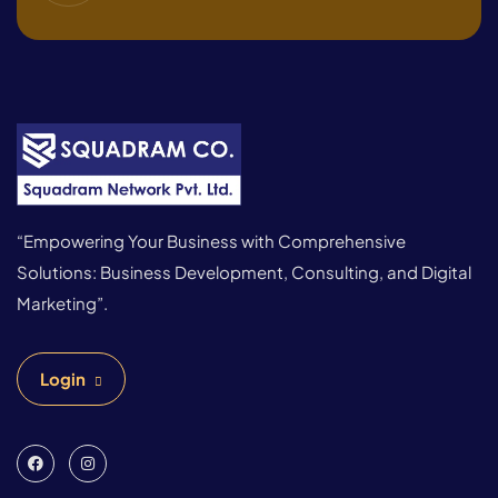
“Empowering Your Business with Comprehensive
Solutions: Business Development, Consulting, and Digital
Marketing”.
Login