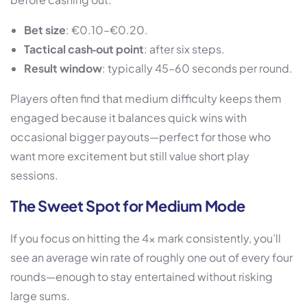
Bet size
: €0.10–€0.20.
Tactical cash‑out point
: after six steps.
Result window
: typically 45–60 seconds per round.
Players often find that medium difficulty keeps them
engaged because it balances quick wins with
occasional bigger payouts—perfect for those who
want more excitement but still value short play
sessions.
The Sweet Spot for Medium Mode
If you focus on hitting the 4x mark consistently, you’ll
see an average win rate of roughly one out of every four
rounds—enough to stay entertained without risking
large sums.