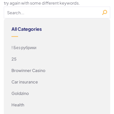
try again with some different keywords.
All Categories
! Без рубрики
25
Browinner Casino
Car insurance
Goldzino
Health