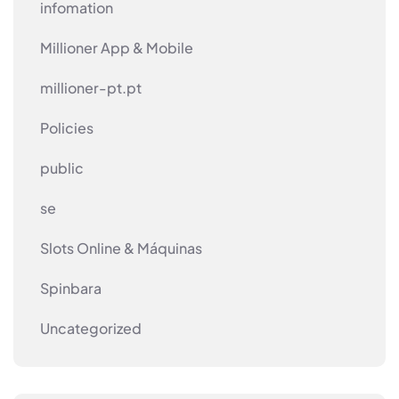
infomation
Millioner App & Mobile
millioner-pt.pt
Policies
public
se
Slots Online & Máquinas
Spinbara
Uncategorized