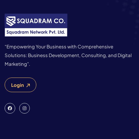
“Empowering Your Business with Comprehensive
Solutions: Business Development, Consulting, and Digital
Marketing”.
Login