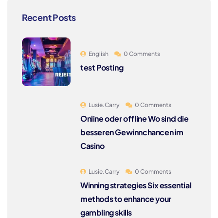
Recent Posts
English
0 Comments
test Posting
Lusie.carry
0 Comments
Online oder offline Wo sind die
besseren Gewinnchancen im
Casino
Lusie.carry
0 Comments
Winning strategies Six essential
methods to enhance your
gambling skills