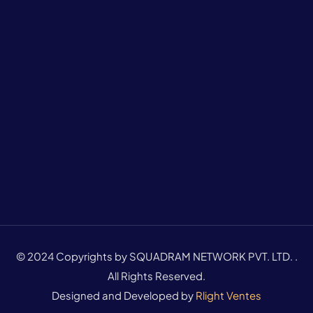
© 2024 Copyrights by SQUADRAM NETWORK PVT. LTD. .
All Rights Reserved.
Designed and Developed by
Rlight Ventes