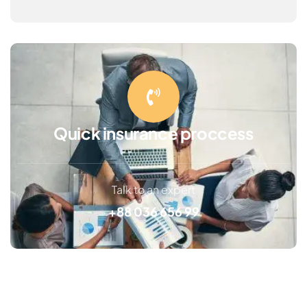
Quick insurance proccess
Talk to an expert
+88 036 656 99