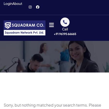
Login
About
Call
+91 96195 66665
Sorry, but nothing matched your search terms. Please