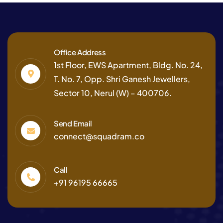
Office Address
1st Floor, EWS Apartment, Bldg. No. 24,
T. No. 7, Opp. Shri Ganesh Jewellers,
Sector 10, Nerul (W) – 400706.
Send Email
connect@squadram.co
Call
+91 96195 66665