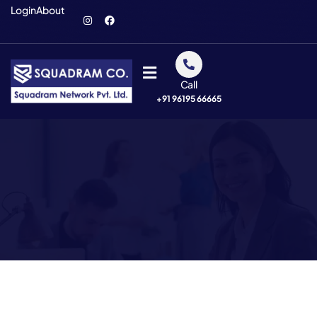
Login
About
Call
+91 96195 66665