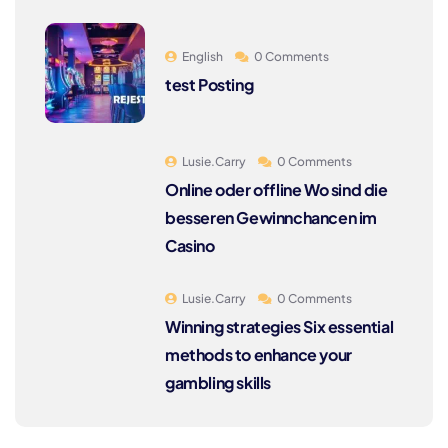
English
0 Comments
test Posting
Lusie.carry
0 Comments
Online oder offline Wo sind die
besseren Gewinnchancen im
Casino
Lusie.carry
0 Comments
Winning strategies Six essential
methods to enhance your
gambling skills