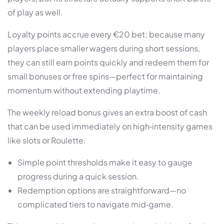
of play as well.
Loyalty points accrue every €20 bet; because many
players place smaller wagers during short sessions,
they can still earn points quickly and redeem them for
small bonuses or free spins—perfect for maintaining
momentum without extending playtime.
The weekly reload bonus gives an extra boost of cash
that can be used immediately on high‑intensity games
like slots or Roulette.
Simple point thresholds make it easy to gauge
progress during a quick session.
Redemption options are straightforward—no
complicated tiers to navigate mid‑game.