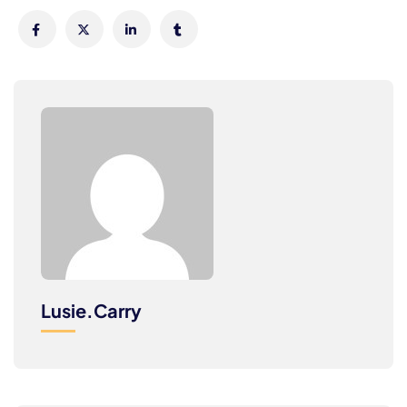
Lusie.carry