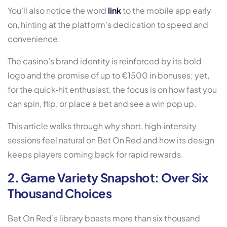
You’ll also notice the word
link
to the mobile app early
on, hinting at the platform’s dedication to speed and
convenience.
The casino’s brand identity is reinforced by its bold
logo and the promise of up to €1500 in bonuses; yet,
for the quick‑hit enthusiast, the focus is on how fast you
can spin, flip, or place a bet and see a win pop up.
This article walks through why short, high‑intensity
sessions feel natural on Bet On Red and how its design
keeps players coming back for rapid rewards.
2. Game Variety Snapshot: Over Six
Thousand Choices
Bet On Red’s library boasts more than six thousand