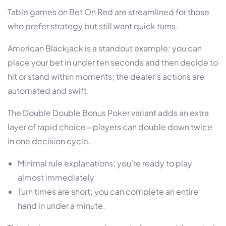
Table games on Bet On Red are streamlined for those
who prefer strategy but still want quick turns.
American Blackjack is a standout example: you can
place your bet in under ten seconds and then decide to
hit or stand within moments; the dealer’s actions are
automated and swift.
The Double Double Bonus Poker variant adds an extra
layer of rapid choice—players can double down twice
in one decision cycle.
Minimal rule explanations; you’re ready to play
almost immediately.
Turn times are short; you can complete an entire
hand in under a minute.