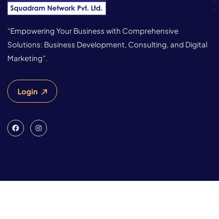
“Empowering Your Business with Comprehensive
Solutions: Business Development, Consulting, and Digital
Marketing”.
Login