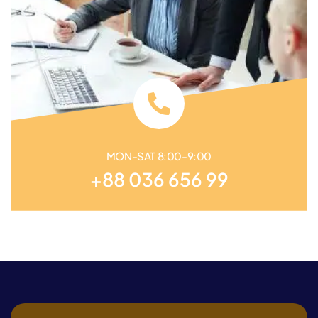
MON-SAT 8:00-9:00
+88 036 656 99