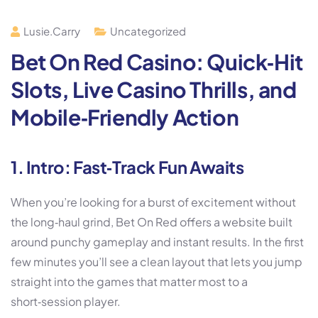
Lusie.carry
Uncategorized
Bet On Red Casino: Quick‑Hit
Slots, Live Casino Thrills, and
Mobile‑Friendly Action
1. Intro: Fast‑Track Fun Awaits
When you’re looking for a burst of excitement without
the long‑haul grind, Bet On Red offers a website built
around punchy gameplay and instant results. In the first
few minutes you’ll see a clean layout that lets you jump
straight into the games that matter most to a
short‑session player.