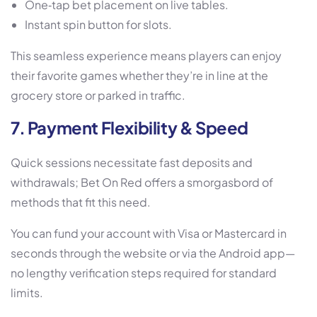
One‑tap bet placement on live tables.
Instant spin button for slots.
This seamless experience means players can enjoy
their favorite games whether they’re in line at the
grocery store or parked in traffic.
7. Payment Flexibility & Speed
Quick sessions necessitate fast deposits and
withdrawals; Bet On Red offers a smorgasbord of
methods that fit this need.
You can fund your account with Visa or Mastercard in
seconds through the website or via the Android app—
no lengthy verification steps required for standard
limits.