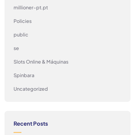
millioner-pt.pt
Policies
public
se
Slots Online & Máquinas
Spinbara
Uncategorized
Recent Posts