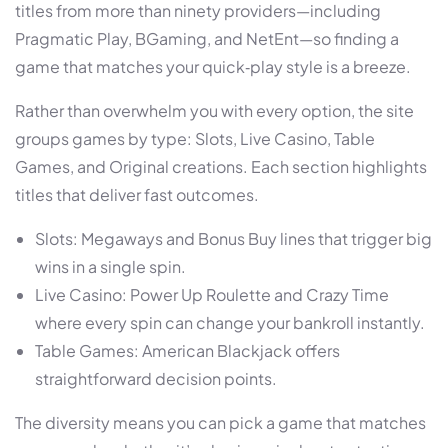
titles from more than ninety providers—including
Pragmatic Play, BGaming, and NetEnt—so finding a
game that matches your quick‑play style is a breeze.
Rather than overwhelm you with every option, the site
groups games by type: Slots, Live Casino, Table
Games, and Original creations. Each section highlights
titles that deliver fast outcomes.
Slots: Megaways and Bonus Buy lines that trigger big
wins in a single spin.
Live Casino: Power Up Roulette and Crazy Time
where every spin can change your bankroll instantly.
Table Games: American Blackjack offers
straightforward decision points.
The diversity means you can pick a game that matches