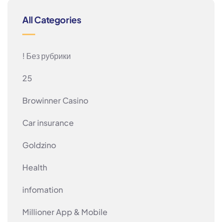
All Categories
! Без рубрики
25
Browinner Casino
Car insurance
Goldzino
Health
infomation
Millioner App & Mobile