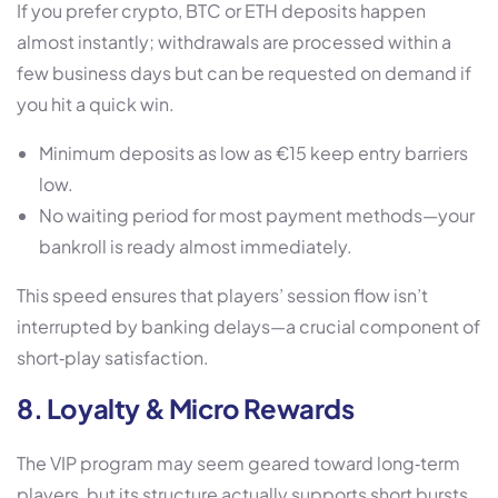
If you prefer crypto, BTC or ETH deposits happen
almost instantly; withdrawals are processed within a
few business days but can be requested on demand if
you hit a quick win.
Minimum deposits as low as €15 keep entry barriers
low.
No waiting period for most payment methods—your
bankroll is ready almost immediately.
This speed ensures that players’ session flow isn’t
interrupted by banking delays—a crucial component of
short‑play satisfaction.
8. Loyalty & Micro Rewards
The VIP program may seem geared toward long‑term
players, but its structure actually supports short bursts