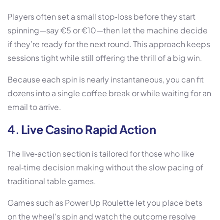
Players often set a small stop‑loss before they start
spinning—say €5 or €10—then let the machine decide
if they’re ready for the next round. This approach keeps
sessions tight while still offering the thrill of a big win.
Because each spin is nearly instantaneous, you can fit
dozens into a single coffee break or while waiting for an
email to arrive.
4. Live Casino Rapid Action
The live‑action section is tailored for those who like
real‑time decision making without the slow pacing of
traditional table games.
Games such as Power Up Roulette let you place bets
on the wheel’s spin and watch the outcome resolve