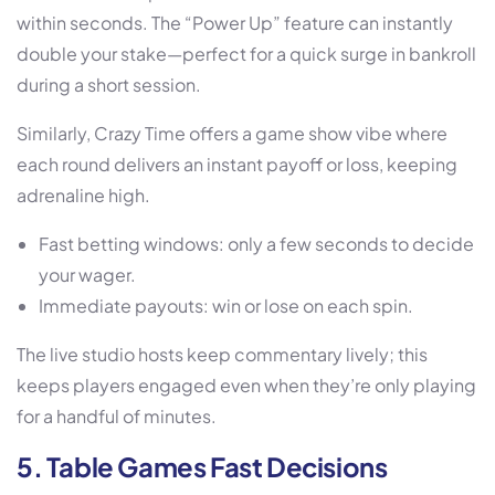
within seconds. The “Power Up” feature can instantly
double your stake—perfect for a quick surge in bankroll
during a short session.
Similarly, Crazy Time offers a game show vibe where
each round delivers an instant payoff or loss, keeping
adrenaline high.
Fast betting windows: only a few seconds to decide
your wager.
Immediate payouts: win or lose on each spin.
The live studio hosts keep commentary lively; this
keeps players engaged even when they’re only playing
for a handful of minutes.
5. Table Games Fast Decisions