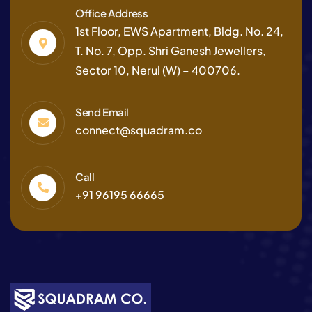
Office Address
1st Floor, EWS Apartment, Bldg. No. 24,
T. No. 7, Opp. Shri Ganesh Jewellers,
Sector 10, Nerul (W) – 400706.
Send Email
connect@squadram.co
Call
+91 96195 66665