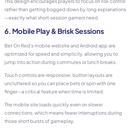
This design encourages players to focus on risk control
rather than getting bogged down by long explanations
—exactly what short‑session gamers need.
6. Mobile Play & Brisk Sessions
Bet On Red’s mobile website and Android app are
optimized for speed and simplicity, allowing you to
jump into action during commutes or lunch breaks.
Touch controls are responsive; button layouts are
uncluttered so you can place bets or spin with one
finger—a critical feature when time is limited.
The mobile site loads quickly even on slower
connections, which means fewer interruptions during
those short bursts of gameplay.