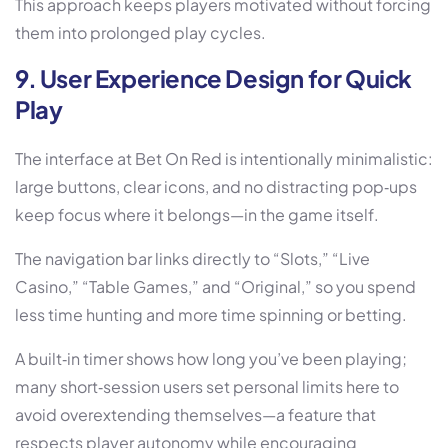
This approach keeps players motivated without forcing
them into prolonged play cycles.
9. User Experience Design for Quick
Play
The interface at Bet On Red is intentionally minimalistic:
large buttons, clear icons, and no distracting pop‑ups
keep focus where it belongs—in the game itself.
The navigation bar links directly to “Slots,” “Live
Casino,” “Table Games,” and “Original,” so you spend
less time hunting and more time spinning or betting.
A built‑in timer shows how long you’ve been playing;
many short‑session users set personal limits here to
avoid overextending themselves—a feature that
respects player autonomy while encouraging