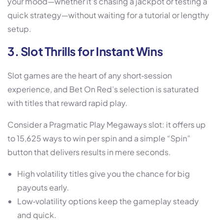
your mood—whether it’s chasing a jackpot or testing a
quick strategy—without waiting for a tutorial or lengthy
setup.
3. Slot Thrills for Instant Wins
Slot games are the heart of any short‑session
experience, and Bet On Red’s selection is saturated
with titles that reward rapid play.
Consider a Pragmatic Play Megaways slot: it offers up
to 15,625 ways to win per spin and a simple “Spin”
button that delivers results in mere seconds.
High volatility titles give you the chance for big
payouts early.
Low‑volatility options keep the gameplay steady
and quick.