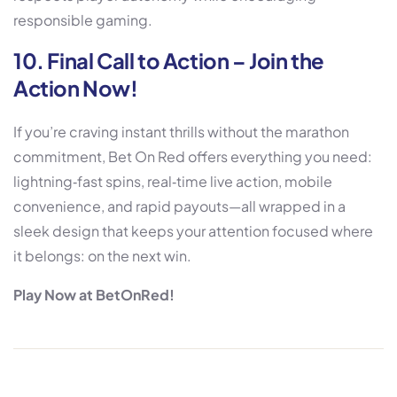
responsible gaming.
10. Final Call to Action – Join the
Action Now!
If you’re craving instant thrills without the marathon
commitment, Bet On Red offers everything you need:
lightning‑fast spins, real‑time live action, mobile
convenience, and rapid payouts—all wrapped in a
sleek design that keeps your attention focused where
it belongs: on the next win.
Play Now at BetOnRed!