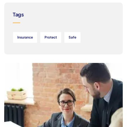
Tags
Insurance
Protect
Safe