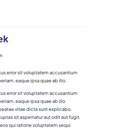
ek
m
tus error sit voluptatem accusantium
riam, eaque ipsa quae ab illo.
tus error sit voluptatem accusantium
riam, eaque ipsa quae ab illo
 beatae vitae dicta sunt explicabo.
tas sit aspernatur aut odit aut fugit,
eos qui ratione voluptatem sequi