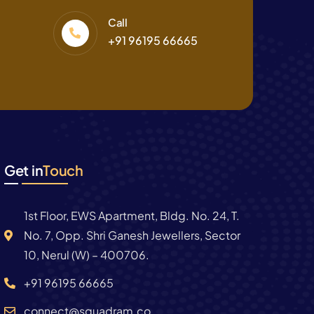
Call
+91 96195 66665
Get in
Touch
1st Floor, EWS Apartment, Bldg. No. 24, T.
No. 7, Opp. Shri Ganesh Jewellers, Sector
10, Nerul (W) – 400706.
+91 96195 66665
connect@squadram.co