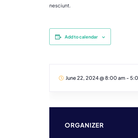
nesciunt.
Add to calendar
June 22, 2024
@
8:00 am - 5:
ORGANIZER