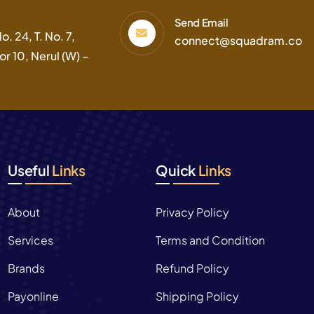
Send Email
. 24, T. No. 7,
connect@squadram.co
r 10, Nerul (W) –
Useful
Links
Quick
Links
About
Privacy Policy
Services
Terms and Condition
Brands
Refund Policy
Payonline
Shipping Policy