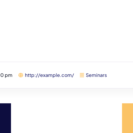
00 pm
http://example.com/
Seminars