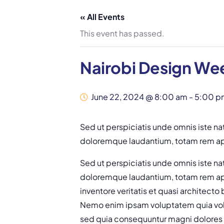
« All Events
This event has passed.
Nairobi Design We
June 22, 2024 @ 8:00 am
-
5:00 p
Sed ut perspiciatis unde omnis iste na
doloremque laudantium, totam rem ape
Sed ut perspiciatis unde omnis iste na
doloremque laudantium, totam rem ape
inventore veritatis et quasi architecto
Nemo enim ipsam voluptatem quia volup
sed quia consequuntur magni dolores 