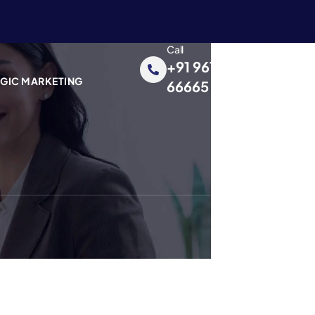
Call
+91 96195
EGIC MARKETING
66665