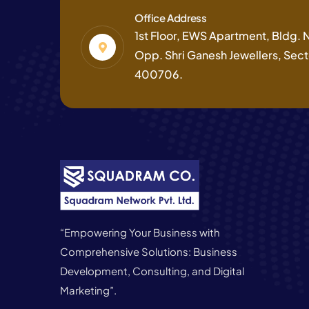
Office Address
1st Floor, EWS Apartment, Bldg. No
Opp. Shri Ganesh Jewellers, Secto
400706.
“Empowering Your Business with
Comprehensive Solutions: Business
Development, Consulting, and Digital
Marketing”.