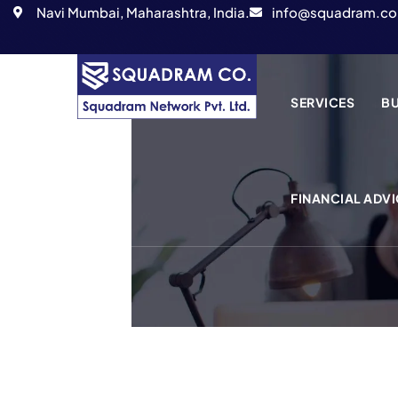
Navi Mumbai, Maharashtra, India.
info@squadram.co
SERVICES
BU
FINANCIAL ADVI