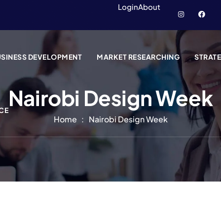
Login
About
SINESS DEVELOPMENT
MARKET RESEARCHING
STRAT
Nairobi Design Week
CE
Home
Nairobi Design Week