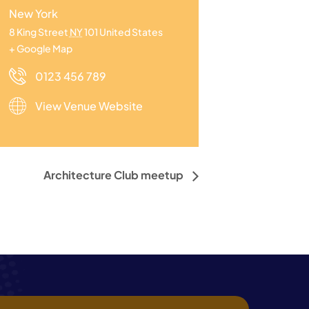
New York
8 King Street
NY
101
United States
+ Google Map
0123 456 789
View Venue Website
Architecture Club meetup