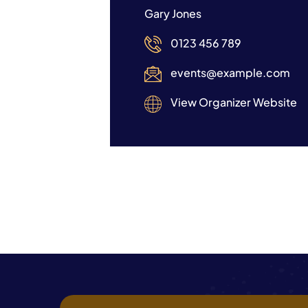
Gary Jones
0123 456 789
events@example.com
View Organizer Website